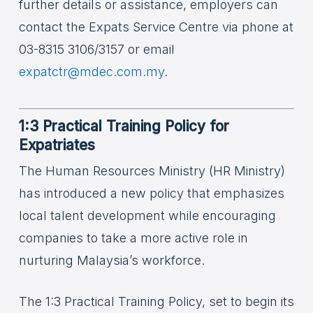
further details or assistance, employers can
contact the Expats Service Centre via phone at
03-8315 3106/3157 or email
expatctr@mdec.com.my
.
1:3 Practical Training Policy for
Expatriates
The Human Resources Ministry (HR Ministry)
has introduced a new policy that emphasizes
local talent development while encouraging
companies to take a more active role in
nurturing Malaysia’s workforce.
The 1:3 Practical Training Policy, set to begin its