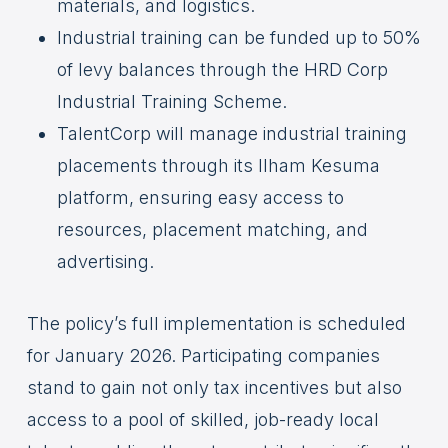
materials, and logistics.
Industrial training can be funded up to 50%
of levy balances through the HRD Corp
Industrial Training Scheme.
TalentCorp will manage industrial training
placements through its Ilham Kesuma
platform, ensuring easy access to
resources, placement matching, and
advertising.
The policy’s full implementation is scheduled
for January 2026. Participating companies
stand to gain not only tax incentives but also
access to a pool of skilled, job-ready local