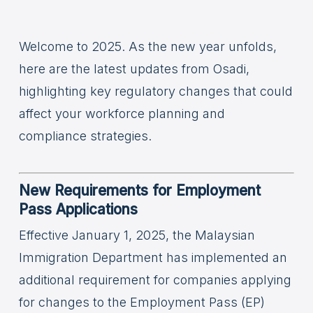
Welcome to 2025. As the new year unfolds,
here are the latest updates from Osadi,
highlighting key regulatory changes that could
affect your workforce planning and
compliance strategies.
New Requirements for Employment
Pass Applications
Effective January 1, 2025, the Malaysian
Immigration Department has implemented an
additional requirement for companies applying
for changes to the Employment Pass (EP)