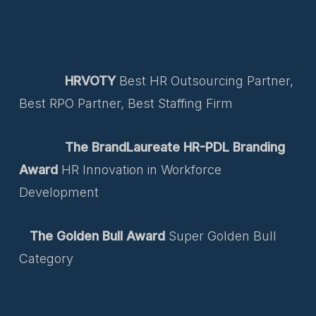
HRVOTY
Best HR Outsourcing Partner,
Best RPO Partner, Best Staffing Firm
The BrandLaureate HR-PDL Branding
Award
HR Innovation in Workforce
Development
The Golden Bull Award
Super Golden Bull
Category