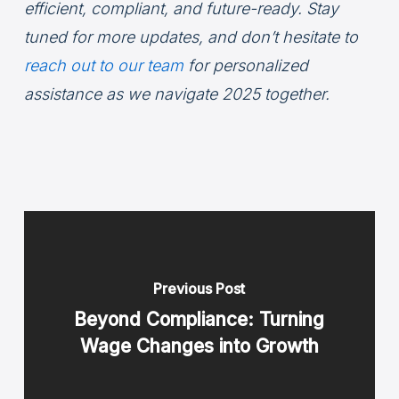
efficient, compliant, and future-ready. Stay
tuned for more updates, and don’t hesitate to
reach out to our team
for personalized
assistance as we navigate 2025 together.
Previous Post
Beyond Compliance: Turning
Wage Changes into Growth