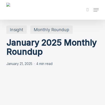
Skip
Menu
search
to
main
content
Insight
Monthly Roundup
January 2025 Monthly
Roundup
January 21, 2025
4 min read