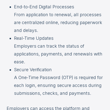
End-to-End Digital Processes
From application to renewal, all processes
are centralized online, reducing paperwork
and delays.
Real-Time Updates
Employers can track the status of
applications, payments, and renewals with
ease.
Secure Verification
A One-Time Password (OTP) is required for
each login, ensuring secure access during
submissions, checks, and payments.
Employers can access the platform and