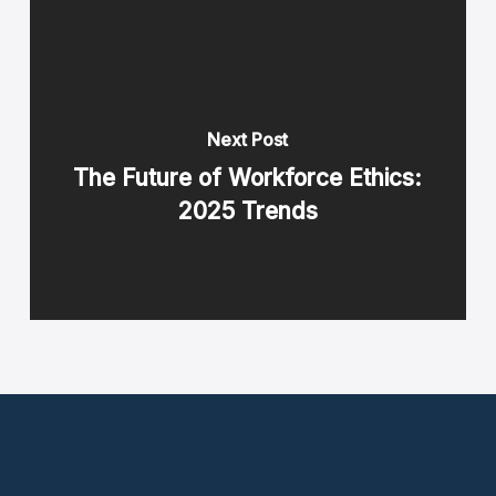
Next Post
The Future of Workforce Ethics:
2025 Trends