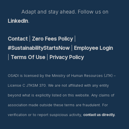
Adapt and stay ahead. Follow us on
LinkedIn
.
Contact
|
Zero Fees Policy
|
#SustainabilityStartsNow
|
Employee Login
|
Terms Of Use
|
Privacy Policy
OSADI is licensed by the Ministry of Human Resources (JTK) –
License C JTKSM 370. We are not affiliated with any entity
beyond what is explicitly listed on this website. Any claims of
association made outside these terms are fraudulent. For
verification or to report suspicious activity,
contact us directly.