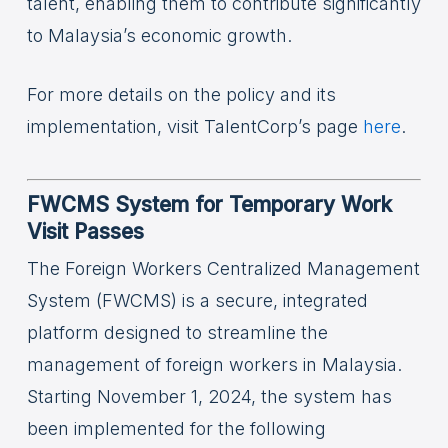
talent, enabling them to contribute significantly
to Malaysia’s economic growth.
For more details on the policy and its
implementation, visit TalentCorp’s page
here
.
FWCMS System for Temporary Work
Visit Passes
The Foreign Workers Centralized Management
System (FWCMS) is a secure, integrated
platform designed to streamline the
management of foreign workers in Malaysia.
Starting November 1, 2024, the system has
been implemented for the following