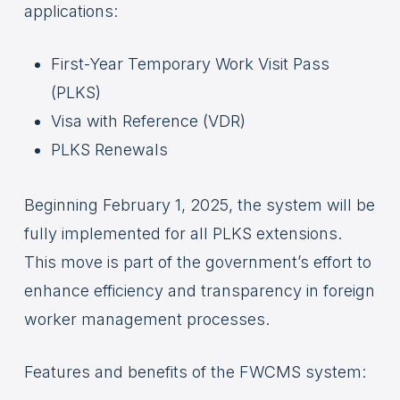
applications:
First-Year Temporary Work Visit Pass
(PLKS)
Visa with Reference (VDR)
PLKS Renewals
Beginning February 1, 2025, the system will be
fully implemented for all PLKS extensions.
This move is part of the government’s effort to
enhance efficiency and transparency in foreign
worker management processes.
Features and benefits of the FWCMS system: