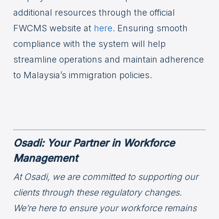
additional resources through the official
FWCMS website at
here
. Ensuring smooth
compliance with the system will help
streamline operations and maintain adherence
to Malaysia’s immigration policies.
Osadi: Your Partner in Workforce
Management
At Osadi, we are committed to supporting our
clients through these regulatory changes.
We’re here to ensure your workforce remains