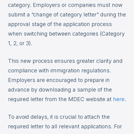
category. Employers or companies must now
submit a “change of category letter” during the
approval stage of the application process
when switching between categories (Category
1, 2, or 3).
This new process ensures greater clarity and
compliance with immigration regulations.
Employers are encouraged to prepare in
advance by downloading a sample of the
required letter from the MDEC website at
here
.
To avoid delays, it is crucial to attach the
required letter to all relevant applications. For