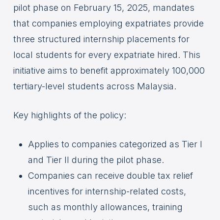
pilot phase on February 15, 2025, mandates
that companies employing expatriates provide
three structured internship placements for
local students for every expatriate hired. This
initiative aims to benefit approximately 100,000
tertiary-level students across Malaysia.
Key highlights of the policy:
Applies to companies categorized as Tier I
and Tier II during the pilot phase.
Companies can receive double tax relief
incentives for internship-related costs,
such as monthly allowances, training