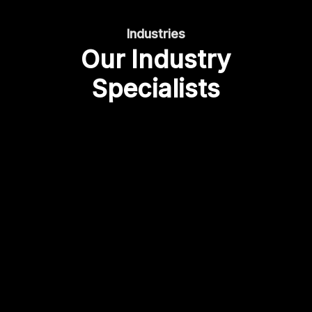
Industries
Our Industry
Specialists