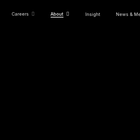
Careers
About
Insight
News & Me