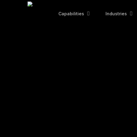
Skip
to
Capabilities
Industries
main
content