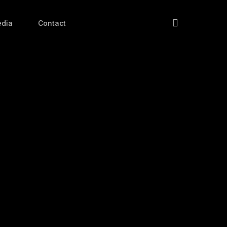
search
dia
Contact