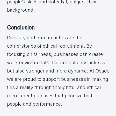
people’s skills and potential, not just their
background.
Conclusion
Diversity and human rights are the
cornerstones of ethical recruitment. By
focusing on fairness, businesses can create
work environments that are not only inclusive
but also stronger and more dynamic. At Osadi,
we are proud to support businesses in making
this a reality through thoughtful and ethical
recruitment practices that prioritize both
people and performance.