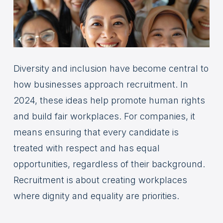
Diversity and inclusion have become central to
how businesses approach recruitment. In
2024, these ideas help promote human rights
and build fair workplaces. For companies, it
means ensuring that every candidate is
treated with respect and has equal
opportunities, regardless of their background.
Recruitment is about creating workplaces
where dignity and equality are priorities.