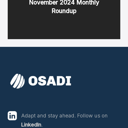
November 2024 Monthly
Roundup
Adapt and stay ahead. Follow us on
LinkedIn
.