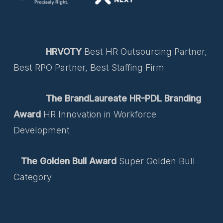
HRVOTY
Best HR Outsourcing Partner,
Best RPO Partner, Best Staffing Firm
The BrandLaureate HR-PDL Branding
Award
HR Innovation in Workforce
Development
The Golden Bull Award
Super Golden Bull
Category