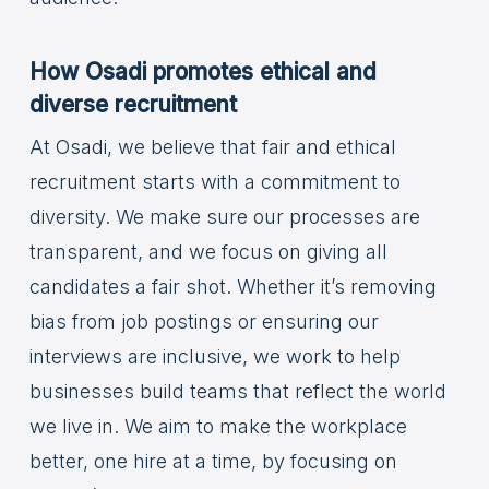
How Osadi promotes ethical and
diverse recruitment
At Osadi, we believe that fair and ethical
recruitment starts with a commitment to
diversity. We make sure our processes are
transparent, and we focus on giving all
candidates a fair shot. Whether it’s removing
bias from job postings or ensuring our
interviews are inclusive, we work to help
businesses build teams that reflect the world
we live in. We aim to make the workplace
better, one hire at a time, by focusing on