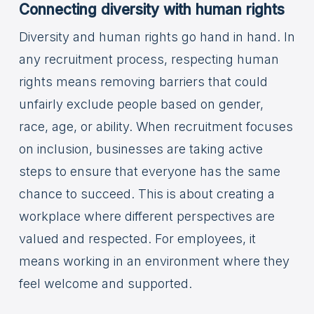
Connecting diversity with human rights
Diversity and human rights go hand in hand. In
any recruitment process, respecting human
rights means removing barriers that could
unfairly exclude people based on gender,
race, age, or ability. When recruitment focuses
on inclusion, businesses are taking active
steps to ensure that everyone has the same
chance to succeed. This is about creating a
workplace where different perspectives are
valued and respected. For employees, it
means working in an environment where they
feel welcome and supported.