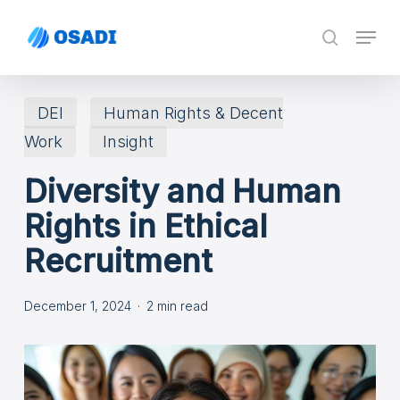
Skip
Menu
search
to
main
content
DEI
Human Rights & Decent
Work
Insight
Diversity and Human
Rights in Ethical
Recruitment
December 1, 2024
2 min read