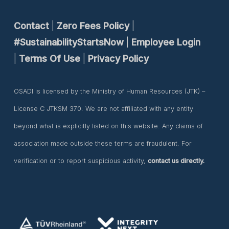
Contact
|
Zero Fees Policy
|
#SustainabilityStartsNow
|
Employee Login
|
Terms Of Use
|
Privacy Policy
OSADI is licensed by the Ministry of Human Resources (JTK) –
License C JTKSM 370. We are not affiliated with any entity
beyond what is explicitly listed on this website. Any claims of
association made outside these terms are fraudulent. For
verification or to report suspicious activity,
contact us directly.