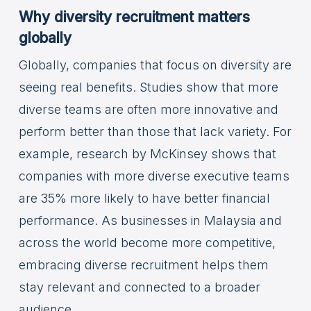
Why diversity recruitment matters
globally
Globally, companies that focus on diversity are
seeing real benefits. Studies show that more
diverse teams are often more innovative and
perform better than those that lack variety. For
example, research by McKinsey shows that
companies with more diverse executive teams
are 35% more likely to have better financial
performance. As businesses in Malaysia and
across the world become more competitive,
embracing diverse recruitment helps them
stay relevant and connected to a broader
audience.