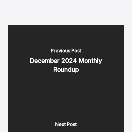
Previous Post
December 2024 Monthly
Roundup
Next Post