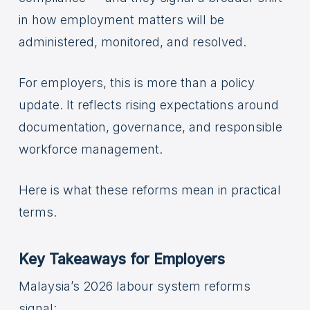
in how employment matters will be
administered, monitored, and resolved.
For employers, this is more than a policy
update. It reflects rising expectations around
documentation, governance, and responsible
workforce management.
Here is what these reforms mean in practical
terms.
Key Takeaways for Employers
Malaysia’s 2026 labour system reforms
signal: