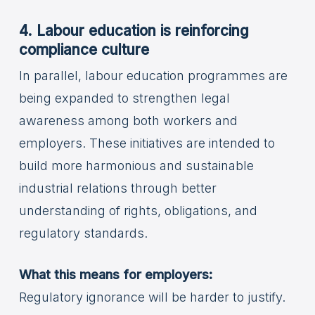
4. Labour education is reinforcing
compliance culture
In parallel, labour education programmes are
being expanded to strengthen legal
awareness among both workers and
employers. These initiatives are intended to
build more harmonious and sustainable
industrial relations through better
understanding of rights, obligations, and
regulatory standards.
What this means for employers:
Regulatory ignorance will be harder to justify.