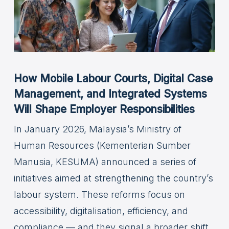
How Mobile Labour Courts, Digital Case
Management, and Integrated Systems
Will Shape Employer Responsibilities
In January 2026, Malaysia’s Ministry of
Human Resources (Kementerian Sumber
Manusia, KESUMA) announced a series of
initiatives aimed at strengthening the country’s
labour system. These reforms focus on
accessibility, digitalisation, efficiency, and
compliance — and they signal a broader shift