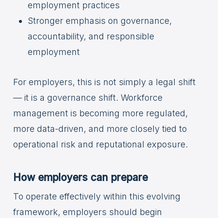
employment practices
Stronger emphasis on governance,
accountability, and responsible
employment
For employers, this is not simply a legal shift
— it is a governance shift. Workforce
management is becoming more regulated,
more data-driven, and more closely tied to
operational risk and reputational exposure.
How employers can prepare
To operate effectively within this evolving
framework, employers should begin