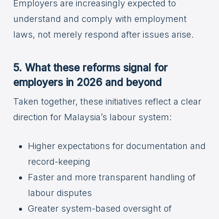
Employers are increasingly expected to
understand and comply with employment
laws, not merely respond after issues arise.
5. What these reforms signal for
employers in 2026 and beyond
Taken together, these initiatives reflect a clear
direction for Malaysia’s labour system:
Higher expectations for documentation and
record-keeping
Faster and more transparent handling of
labour disputes
Greater system-based oversight of