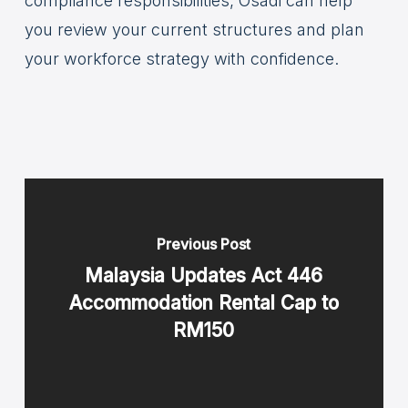
compliance responsibilities, Osadi can help
you review your current structures and plan
your workforce strategy with confidence.
Previous Post
Malaysia Updates Act 446
Accommodation Rental Cap to
RM150