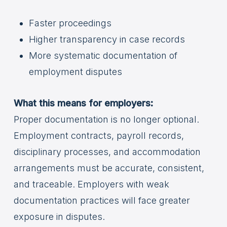
Faster proceedings
Higher transparency in case records
More systematic documentation of
employment disputes
What this means for employers:
Proper documentation is no longer optional.
Employment contracts, payroll records,
disciplinary processes, and accommodation
arrangements must be accurate, consistent,
and traceable. Employers with weak
documentation practices will face greater
exposure in disputes.