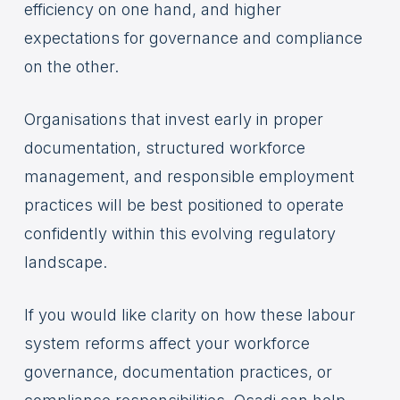
efficiency on one hand, and higher
expectations for governance and compliance
on the other.
Organisations that invest early in proper
documentation, structured workforce
management, and responsible employment
practices will be best positioned to operate
confidently within this evolving regulatory
landscape.
If you would like clarity on how these labour
system reforms affect your workforce
governance, documentation practices, or