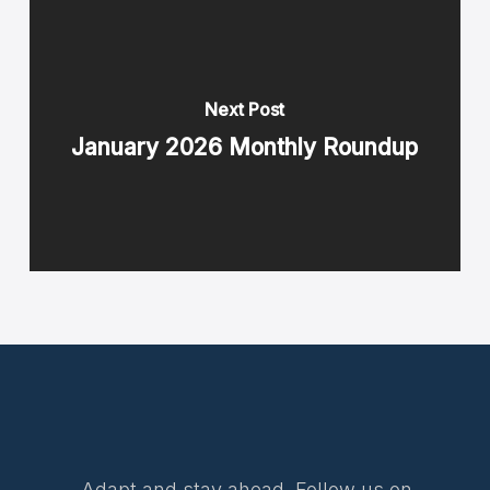
Next Post
January 2026 Monthly Roundup
Adapt and stay ahead. Follow us on