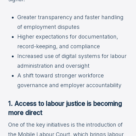
Greater transparency and faster handling
of employment disputes
Higher expectations for documentation,
record-keeping, and compliance
Increased use of digital systems for labour
administration and oversight
A shift toward stronger workforce
governance and employer accountability
1. Access to labour justice is becoming
more direct
One of the key initiatives is the introduction of
the Mobile Labour Court, which brings labour