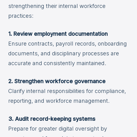
strengthening their internal workforce
practices:
1. Review employment documentation
Ensure contracts, payroll records, onboarding
documents, and disciplinary processes are
accurate and consistently maintained.
2. Strengthen workforce governance
Clarify internal responsibilities for compliance,
reporting, and workforce management.
3. Audit record-keeping systems
Prepare for greater digital oversight by