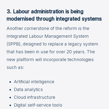
3. Labour administration is being
modernised through integrated systems
Another cornerstone of the reform is the
Integrated Labour Management System
(SPPB), designed to replace a legacy system
that has been in use for over 20 years. The
new platform will incorporate technologies
such as:
Artificial intelligence
Data analytics
Cloud infrastructure
Digital self-service tools