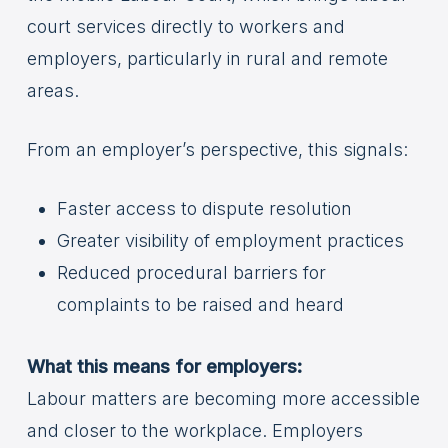
court services directly to workers and
employers, particularly in rural and remote
areas.
From an employer’s perspective, this signals:
Faster access to dispute resolution
Greater visibility of employment practices
Reduced procedural barriers for
complaints to be raised and heard
What this means for employers:
Labour matters are becoming more accessible
and closer to the workplace. Employers