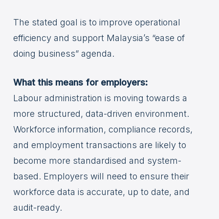
The stated goal is to improve operational
efficiency and support Malaysia’s “ease of
doing business” agenda.
What this means for employers:
Labour administration is moving towards a
more structured, data-driven environment.
Workforce information, compliance records,
and employment transactions are likely to
become more standardised and system-
based. Employers will need to ensure their
workforce data is accurate, up to date, and
audit-ready.