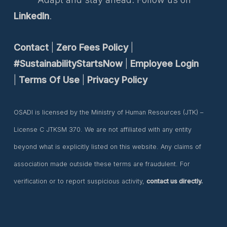
LinkedIn
.
Contact
|
Zero Fees Policy
|
#SustainabilityStartsNow
|
Employee Login
|
Terms Of Use
|
Privacy Policy
OSADI is licensed by the Ministry of Human Resources (JTK) –
License C JTKSM 370. We are not affiliated with any entity
beyond what is explicitly listed on this website. Any claims of
association made outside these terms are fraudulent. For
verification or to report suspicious activity,
contact us directly.