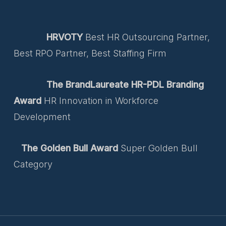
HRVOTY
Best HR Outsourcing Partner,
Best RPO Partner, Best Staffing Firm
The BrandLaureate HR-PDL Branding
Award
HR Innovation in Workforce
Development
The Golden Bull Award
Super Golden Bull
Category