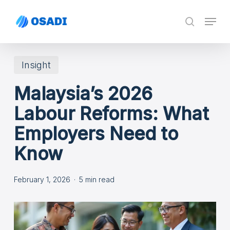
Skip
Menu
search
to
main
content
Insight
Malaysia’s 2026
Labour Reforms: What
Employers Need to
Know
February 1, 2026
5 min read