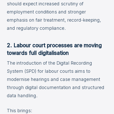
should expect increased scrutiny of
employment conditions and stronger
emphasis on fair treatment, record-keeping,
and regulatory compliance.
2. Labour court processes are moving
towards full digitalisation
The introduction of the Digital Recording
System (SPD) for labour courts aims to
modernise hearings and case management
through digital documentation and structured
data handling.
This brings: