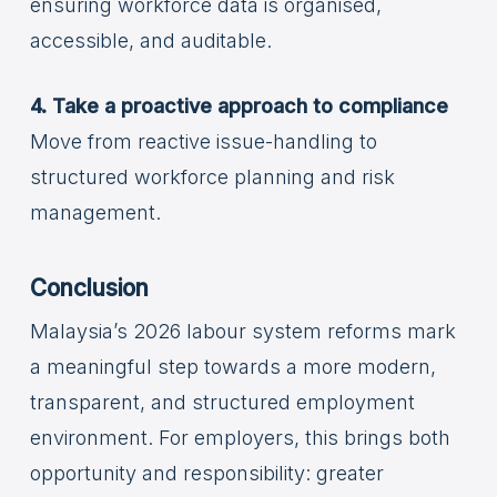
ensuring workforce data is organised,
accessible, and auditable.
4. Take a proactive approach to compliance
Move from reactive issue-handling to
structured workforce planning and risk
management.
Conclusion
Malaysia’s 2026 labour system reforms mark
a meaningful step towards a more modern,
transparent, and structured employment
environment. For employers, this brings both
opportunity and responsibility: greater