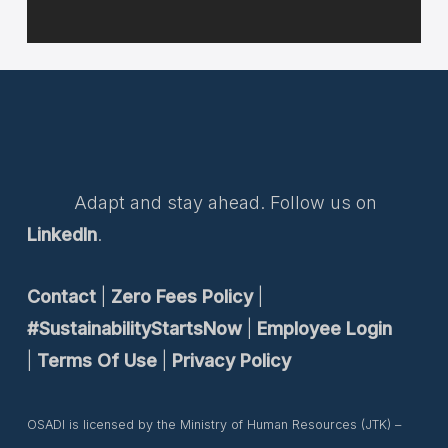
Adapt and stay ahead. Follow us on
LinkedIn
.
Contact
|
Zero Fees Policy
|
#SustainabilityStartsNow
|
Employee Login
|
Terms Of Use
|
Privacy Policy
OSADI is licensed by the Ministry of Human Resources (JTK) –