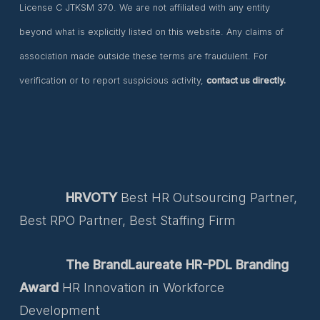
License C JTKSM 370. We are not affiliated with any entity
beyond what is explicitly listed on this website. Any claims of
association made outside these terms are fraudulent. For
verification or to report suspicious activity,
contact us directly.
HRVOTY
Best HR Outsourcing Partner,
Best RPO Partner, Best Staffing Firm
The BrandLaureate HR-PDL Branding
Award
HR Innovation in Workforce
Development