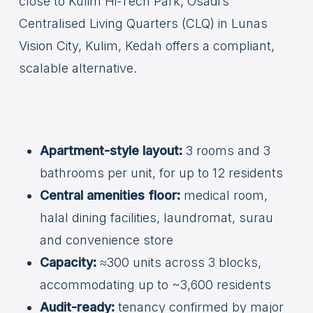
close to Kulim Hi-Tech Park, Osadi’s
Centralised Living Quarters (CLQ) in Lunas
Vision City, Kulim, Kedah offers a compliant,
scalable alternative.
Apartment-style layout:
3 rooms and 3
bathrooms per unit, for up to 12 residents
Central amenities floor:
medical room,
halal dining facilities, laundromat, surau
and convenience store
Capacity:
≈300 units across 3 blocks,
accommodating up to ~3,600 residents
Audit-ready:
tenancy confirmed by major