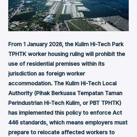
From 1 January 2026, the Kulim Hi-Tech Park
TPHTK worker housing ruling will prohibit the
use of residential premises within its
jurisdiction as foreign worker
accommodation. The Kulim Hi-Tech Local
Authority (Pihak Berkuasa Tempatan Taman
Perindustrian Hi-Tech Kulim, or PBT TPHTK)
has implemented this policy to enforce Act
446 standards, which means employers must
prepare to relocate affected workers to