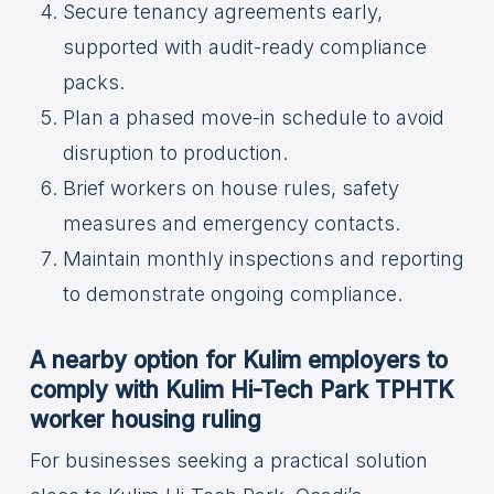
Secure tenancy agreements early,
supported with audit-ready compliance
packs.
Plan a phased move-in schedule to avoid
disruption to production.
Brief workers on house rules, safety
measures and emergency contacts.
Maintain monthly inspections and reporting
to demonstrate ongoing compliance.
A nearby option for Kulim employers to
comply with Kulim Hi-Tech Park TPHTK
worker housing ruling
For businesses seeking a practical solution