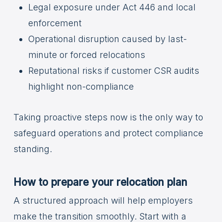
Legal exposure under Act 446 and local
enforcement
Operational disruption caused by last-
minute or forced relocations
Reputational risks if customer CSR audits
highlight non-compliance
Taking proactive steps now is the only way to
safeguard operations and protect compliance
standing.
How to prepare your relocation plan
A structured approach will help employers
make the transition smoothly. Start with a