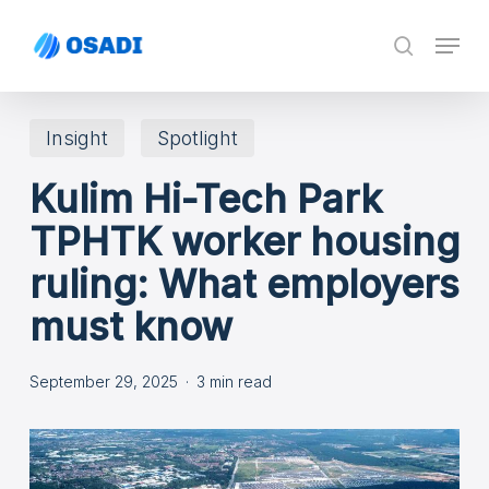
Skip
Menu
search
to
main
content
Insight
Spotlight
Kulim Hi-Tech Park
TPHTK worker housing
ruling: What employers
must know
September 29, 2025
3 min read