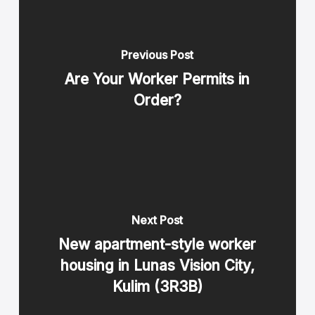
Previous Post
Are Your Worker Permits in
Order?
Next Post
New apartment-style worker
housing in Lunas Vision City,
Kulim (3R3B)