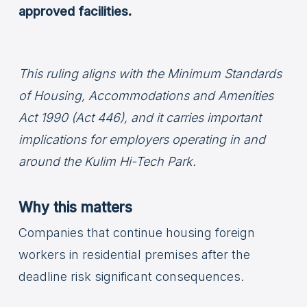
approved facilities.
This ruling aligns with the Minimum Standards
of Housing, Accommodations and Amenities
Act 1990 (Act 446), and it carries important
implications for employers operating in and
around the Kulim Hi-Tech Park.
Why this matters
Companies that continue housing foreign
workers in residential premises after the
deadline risk significant consequences.