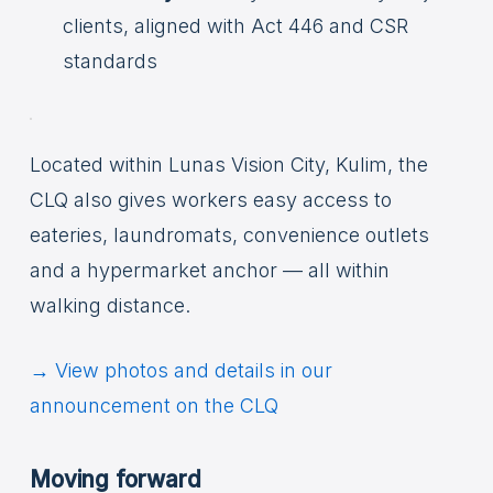
clients, aligned with Act 446 and CSR
standards
Located within Lunas Vision City, Kulim, the
CLQ also gives workers easy access to
eateries, laundromats, convenience outlets
and a hypermarket anchor — all within
walking distance.
→ View photos and details in our
announcement on the CLQ
Moving forward