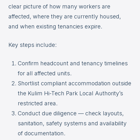
clear picture of how many workers are
affected, where they are currently housed,
and when existing tenancies expire.
Key steps include:
Confirm headcount and tenancy timelines
for all affected units.
Shortlist compliant accommodation outside
the Kulim Hi-Tech Park Local Authority’s
restricted area.
Conduct due diligence — check layouts,
sanitation, safety systems and availability
of documentation.