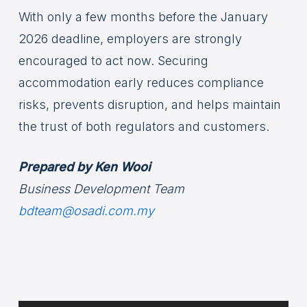
With only a few months before the January
2026 deadline, employers are strongly
encouraged to act now. Securing
accommodation early reduces compliance
risks, prevents disruption, and helps maintain
the trust of both regulators and customers.
Prepared by Ken Wooi
Business Development Team
bdteam@osadi.com.my