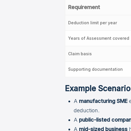
Requirement
Deduction limit per year
Years of Assessment covered
Claim basis
Supporting documentation
Example Scenario
A
manufacturing SME
e
deduction.
A
public-listed compa
A
mid-sized business
h