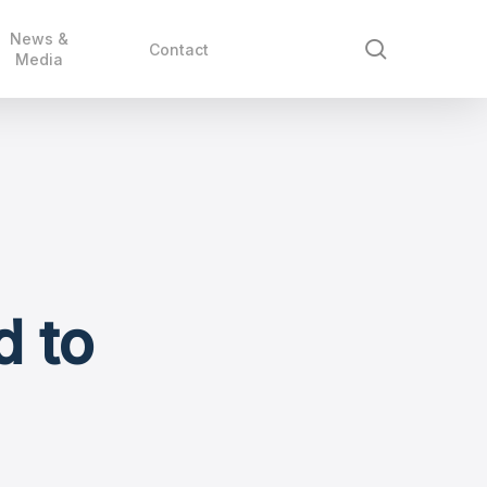
News &
search
Contact
Media
d to