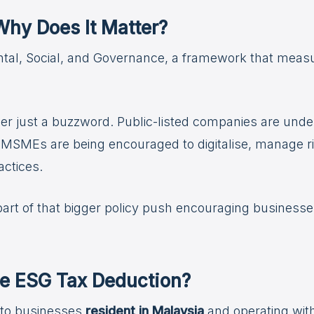
hy Does It Matter?
tal, Social, and Governance, a framework that meas
ger just a buzzword. Public-listed companies are unde
ile MSMEs are being encouraged to digitalise, manage r
ctices.
rt of that bigger policy push encouraging businesses o
e ESG Tax Deduction?
e to businesses
resident in Malaysia
and operating withi