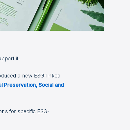
pport it.
roduced a new ESG-linked
l Preservation, Social and
ons for specific ESG-