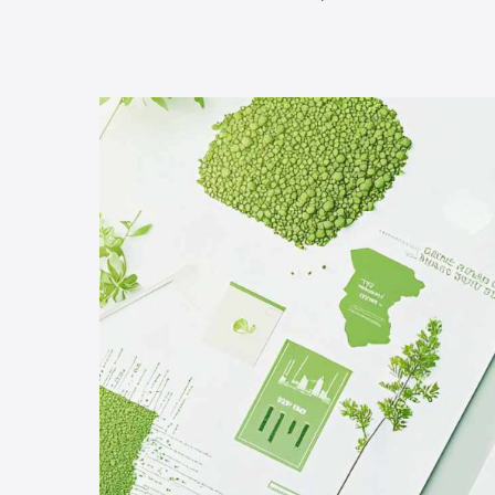
Hit enter to search or ESC to close