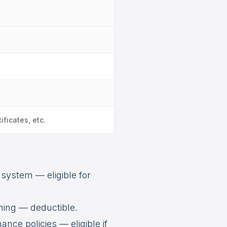
ificates, etc.
 system — eligible for
ning — deductible.
nce policies — eligible if