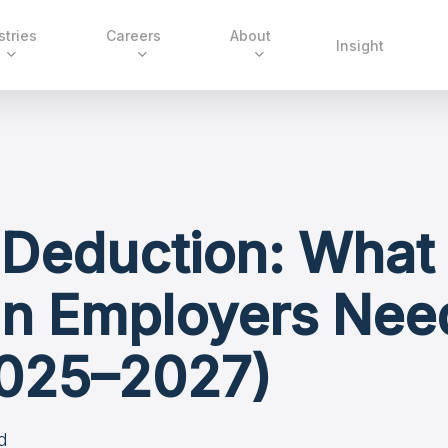
stries
Careers
About
Insight
 Deduction: What
n Employers Nee
025–2027)
d