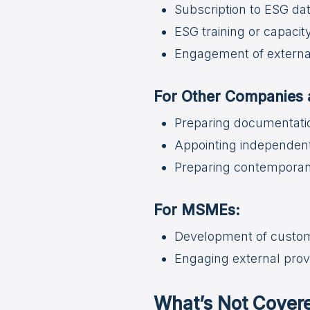
Subscription to ESG d
ESG training or capacit
Engagement of external
For Other Companies a
Preparing documentati
Appointing independent
Preparing contemporan
For MSMEs:
Development of custom 
Engaging external provi
What’s Not Cover