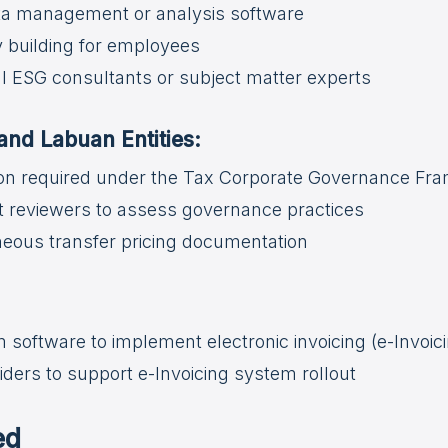
ata management or analysis software
y building for employees
 ESG consultants or subject matter experts
nd Labuan Entities:
on required under the Tax Corporate Governance Fr
 reviewers to assess governance practices
eous transfer pricing documentation
software to implement electronic invoicing (e-Invoic
ders to support e-Invoicing system rollout
ed