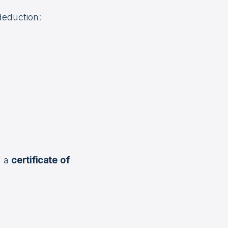
deduction:
n a
certificate of