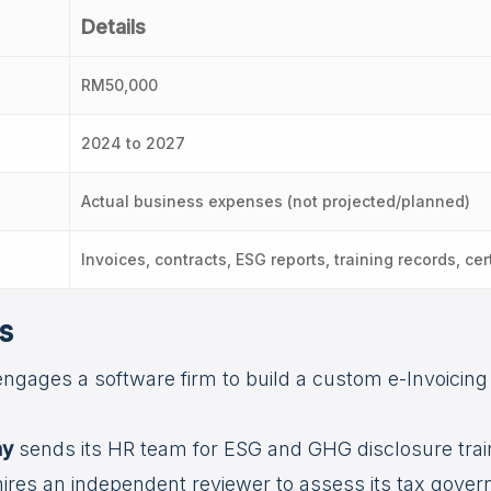
Details
RM50,000
2024 to 2027
Actual business expenses (not projected/planned)
Invoices, contracts, ESG reports, training records, cert
s
ngages a software firm to build a custom e-Invoicing
ny
sends its HR team for ESG and GHG disclosure trai
ires an independent reviewer to assess its tax governa