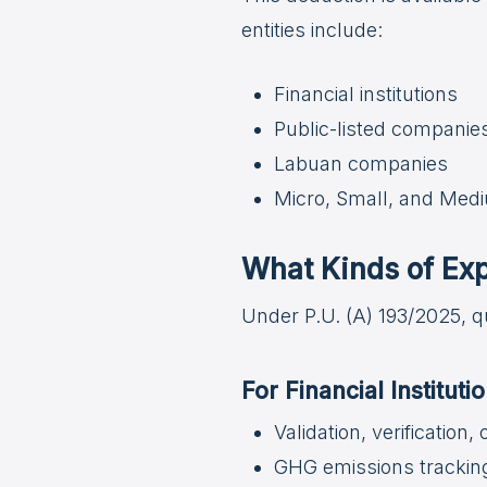
entities include:
Financial institutions
Public-listed companie
Labuan companies
Micro, Small, and Med
What Kinds of Exp
Under P.U. (A) 193/2025, q
For Financial Institut
Validation, verification,
GHG emissions trackin