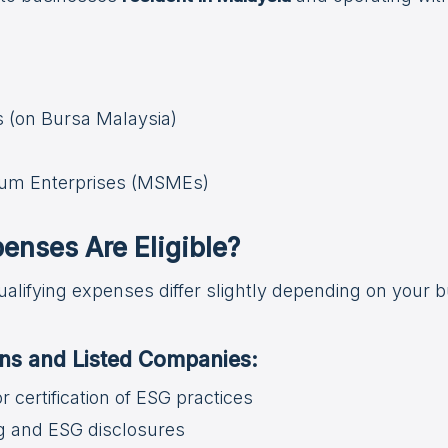
s (on Bursa Malaysia)
ium Enterprises (MSMEs)
enses Are Eligible?
ualifying expenses differ slightly depending on your 
ions and Listed Companies:
 or certification of ESG practices
g and ESG disclosures