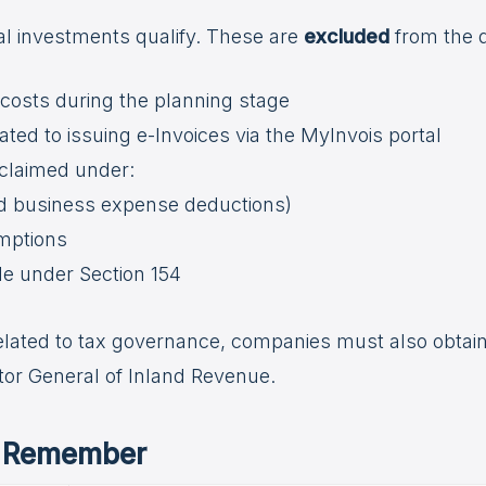
tal investments qualify. These are
excluded
from the 
osts during the planning stage
ated to issuing e-Invoices via the MyInvois portal
claimed under:
rd business expense deductions)
emptions
de under Section 154
related to tax governance, companies must also obtai
tor General of Inland Revenue.
o Remember