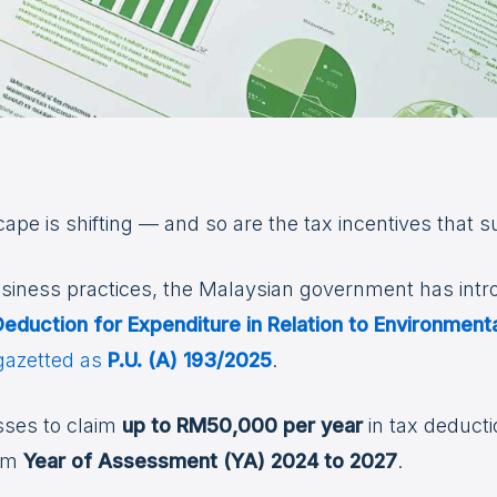
pe is shifting — and so are the tax incentives that su
siness practices, the Malaysian government has int
eduction for Expenditure in Relation to Environmenta
 gazetted as
P.U. (A) 193/2025
.
esses to claim
up to RM50,000 per year
in tax deducti
rom
Year of Assessment (YA) 2024 to 2027
.