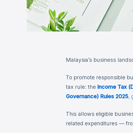
Malaysia’s business landsca
To promote responsible bu
tax rule: the
Income Tax (D
Governance) Rules 2025
,
This allows eligible busin
related expenditures — f