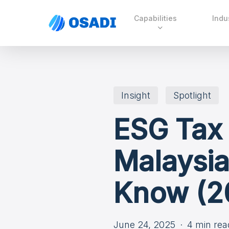
Skip
Capabilities
Indu
to
main
content
Insight
Spotlight
ESG Tax
Malaysia
Know (2
June 24, 2025
4 min rea