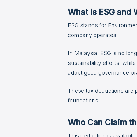
What Is ESG and W
ESG stands for Environmen
company operates.
In Malaysia, ESG is no lon
sustainability efforts, wh
adopt good governance pra
These tax deductions are pa
foundations.
Who Can Claim th
This deduction is availabl