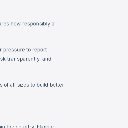
ures how responsibly a
r pressure to report
isk transparently, and
f all sizes to build better
n the country. Eligible