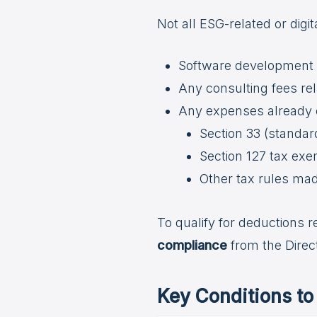
Not all ESG-related or digi
Software development c
Any consulting fees rel
Any expenses already 
Section 33 (standa
Section 127 tax ex
Other tax rules ma
To qualify for deductions 
compliance
from the Direc
Key Conditions t