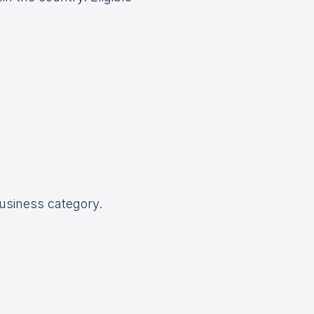
business category.