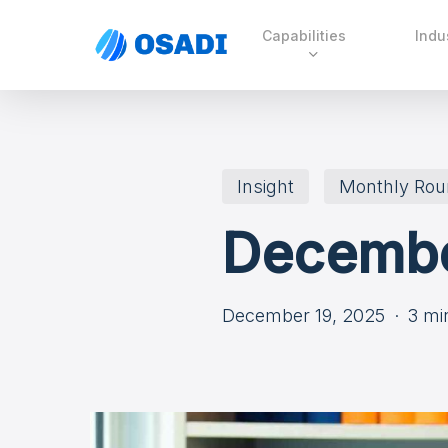
Skip
Capabilities
Indu
to
main
content
Insight
Monthly Ro
Decembe
December 19, 2025
3 mi