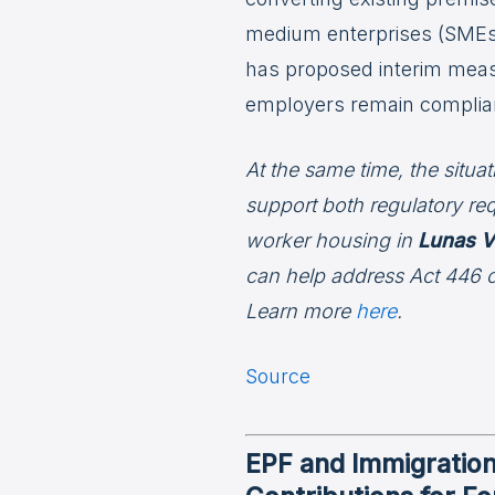
medium enterprises (SMEs)
has proposed interim measu
employers remain complia
At the same time, the situa
support both regulatory re
worker housing in
Lunas V
can help address Act 446 
Learn more
here
.
Source
EPF and Immigratio