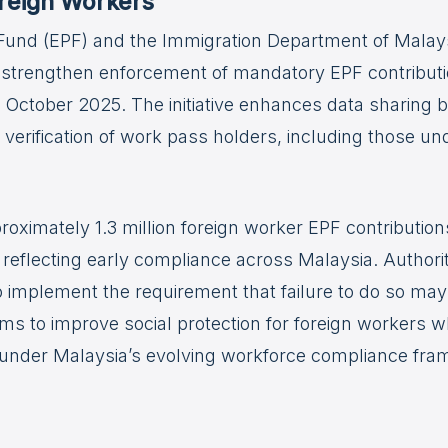
oreign Workers
und (EPF) and the Immigration Department of Malaysi
to strengthen enforcement of mandatory EPF contributi
1 October 2025. The initiative enhances data sharing
 verification of work pass holders, including those
oximately 1.3 million foreign worker EPF contributio
reflecting early compliance across Malaysia. Authori
implement the requirement that failure to do so may
aims to improve social protection for foreign workers 
s under Malaysia’s evolving workforce compliance fr