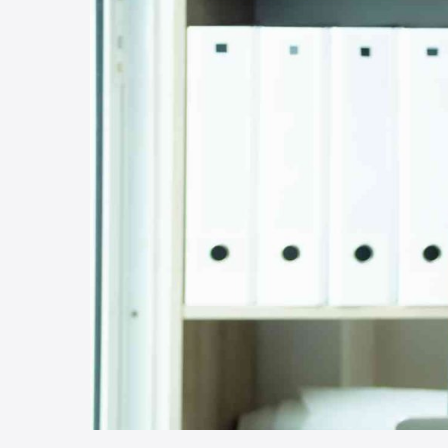
Hit enter to search or ESC to close