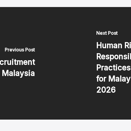
Next Post
Human Ri
Previous Post
Responsi
cruitment
Practice
n Malaysia
for Malay
2026