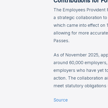
Contributions for F
The Employees Provident F
a strategic collaboration 
which came into effect on 
allowing for more accurate
Passes.
As of November 2025, appr
around 60,000 employers, 
employers who have yet to 
action. The collaboration 
meet statutory obligation
Source