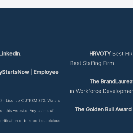
LinkedIn
.
HRVOTY
Best HR 
Best Staffing Firm
tyStartsNow
|
Employee
The BrandLaurea
in Workforce Developme
K) – License C JTKSM 370. We are
The Golden Bull Award
d on this website. Any claims of
rification or to report suspicious