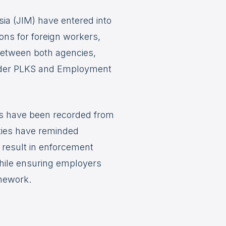
a (JIM) have entered into
ons for foreign workers,
 between both agencies,
 under PLKS and Employment
ns have been recorded from
ties have reminded
 result in enforcement
while ensuring employers
amework.