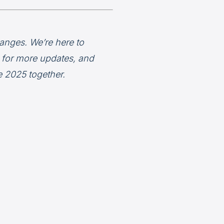
anges. We’re here to
d for more updates, and
e 2025 together.