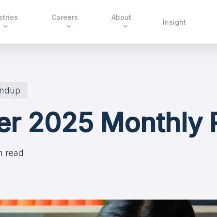
stries
Careers
About
Insight
undup
r 2025 Monthly
n read