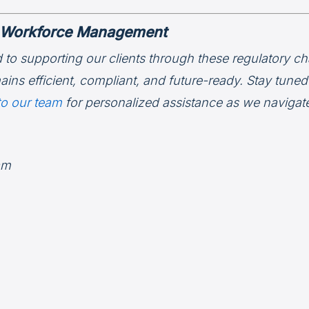
in Workforce Management
 to supporting our clients through these regulatory ch
ins efficient, compliant, and future-ready. Stay tune
to our team
for personalized assistance as we navigat
am