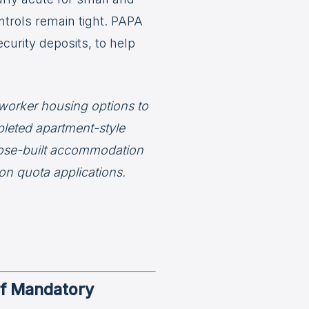
trols remain tight. PAPA
urity deposits, to help
 worker housing options to
leted apartment-style
ose-built accommodation
n quota applications.
of Mandatory