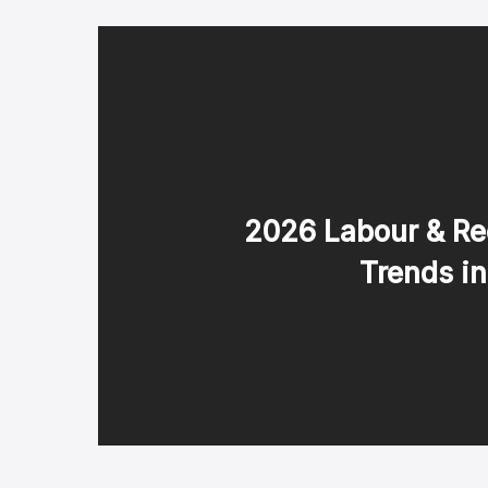
2026 Labour & Re
Trends i