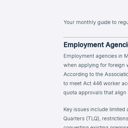
Your monthly guide to reg
Employment Agencie
Employment agencies in Ma
when applying for foreign 
According to the Associat
to meet Act 446 worker ac
quota approvals that align w
Key issues include limited
Quarters (TLQ), restrictio
converting existing premis