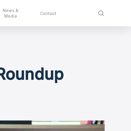
News &
search
Contact
Media
 Roundup