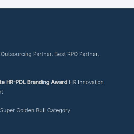
Outsourcing Partner, Best RPO Partner,
te HR-PDL Branding Award
HR Innovation
nt
Super Golden Bull Category