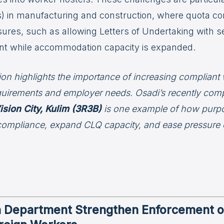
 in manufacturing and construction, where quota con
res, such as allowing Letters of Undertaking with sec
nt while accommodation capacity is expanded.
tion highlights the importance of increasing compliant
quirements and employer needs. Osadi’s recently comp
ision City, Kulim (3R3B)
is one example of how purp
compliance, expand CLQ capacity, and ease pressure o
n Department Strengthen Enforcement 