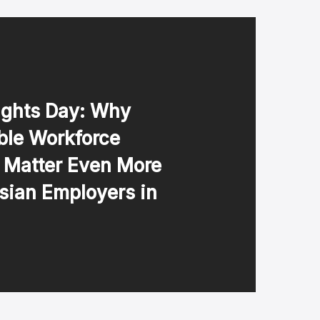
ghts Day: Why
ble Workforce
s Matter Even More
sian Employers in