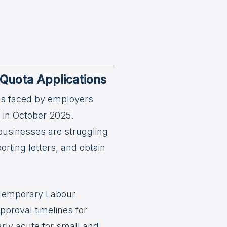
Quota Applications
es faced by employers
s in October 2025.
businesses are struggling
ting letters, and obtain
d Temporary Labour
pproval timelines for
arly acute for small and