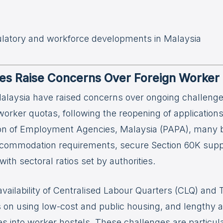
ulatory and workforce developments in Malaysia
s Raise Concerns Over Foreign Worker 
laysia have raised concerns over ongoing challeng
worker quotas, following the reopening of application
ion of Employment Agencies, Malaysia (PAPA), many 
commodation requirements, secure Section 60K suppor
ith sectoral ratios set by authorities.
 availability of Centralised Labour Quarters (CLQ) an
ns on using low-cost and public housing, and lengthy a
es into worker hostels. These challenges are particul