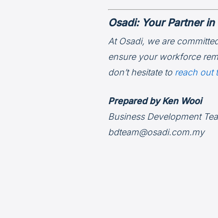
Osadi: Your Partner 
At Osadi, we are committed
ensure your workforce rema
don’t hesitate to
reach out 
Prepared by Ken Wooi
Business Development Te
bdteam@osadi.com.my