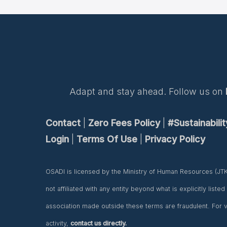
Adapt and stay ahead. Follow us on
Contact
|
Zero Fees Policy
|
#Sustainabili
Login
|
Terms Of Use
|
Privacy Policy
OSADI is licensed by the Ministry of Human Resources (JT
not affiliated with any entity beyond what is explicitly liste
association made outside these terms are fraudulent. For ve
activity,
contact us directly.