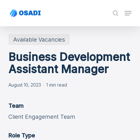
Skip
Menu
search
to
main
content
Available Vacancies
Business Development
Assistant Manager
August 10, 2023
1 min read
Team
Client Engagement Team
Role Type