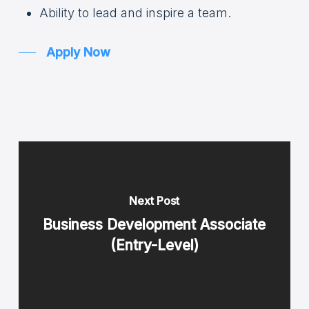
Ability to lead and inspire a team.
Apply Now
Next Post
Business Development Associate
(Entry-Level)