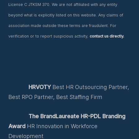
License C JTKSM 370. We are not affiliated with any entity
beyond what is explicitly listed on this website. Any claims of
association made outside these terms are fraudulent. For
verification or to report suspicious activity,
contact us directly.
HRVOTY
Best HR Outsourcing Partner,
Best RPO Partner, Best Staffing Firm
The BrandLaureate HR-PDL Branding
Award
HR Innovation in Workforce
Development