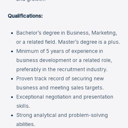
Qualifications:
Bachelor’s degree in Business, Marketing,
or a related field. Master’s degree is a plus.
Minimum of 5 years of experience in
business development or a related role,
preferably in the recruitment industry.
Proven track record of securing new
business and meeting sales targets.
Exceptional negotiation and presentation
skills.
Strong analytical and problem-solving
abilities.