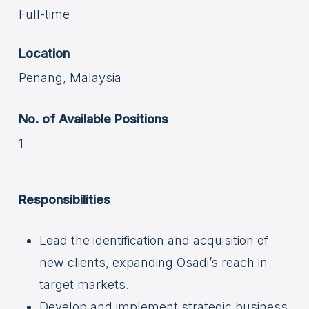
Full-time
Location
Penang, Malaysia
No. of Available Positions
1
Responsibilities
Lead the identification and acquisition of
new clients, expanding Osadi’s reach in
target markets.
Develop and implement strategic business