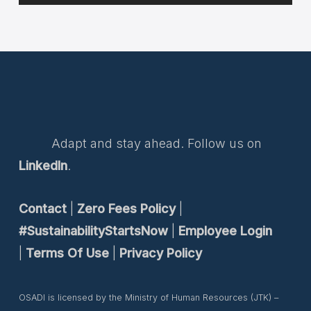
Adapt and stay ahead. Follow us on
LinkedIn
.
Contact
|
Zero Fees Policy
|
#SustainabilityStartsNow
|
Employee Login
|
Terms Of Use
|
Privacy Policy
OSADI is licensed by the Ministry of Human Resources (JTK) –