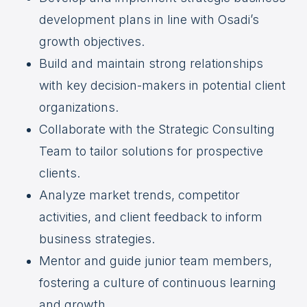
development plans in line with Osadi’s
growth objectives.
Build and maintain strong relationships
with key decision-makers in potential client
organizations.
Collaborate with the Strategic Consulting
Team to tailor solutions for prospective
clients.
Analyze market trends, competitor
activities, and client feedback to inform
business strategies.
Mentor and guide junior team members,
fostering a culture of continuous learning
and growth.