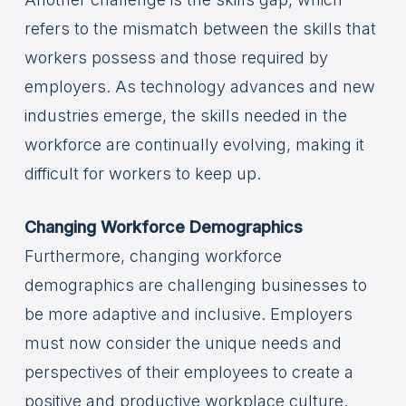
refers to the mismatch between the skills that
workers possess and those required by
employers. As technology advances and new
industries emerge, the skills needed in the
workforce are continually evolving, making it
difficult for workers to keep up.
Changing Workforce Demographics
Furthermore, changing workforce
demographics are challenging businesses to
be more adaptive and inclusive. Employers
must now consider the unique needs and
perspectives of their employees to create a
positive and productive workplace culture.