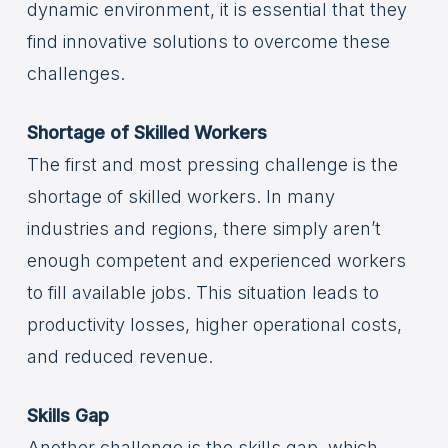
dynamic environment, it is essential that they
find innovative solutions to overcome these
challenges.
Shortage of Skilled Workers
The first and most pressing challenge is the
shortage of skilled workers. In many
industries and regions, there simply aren’t
enough competent and experienced workers
to fill available jobs. This situation leads to
productivity losses, higher operational costs,
and reduced revenue.
Skills Gap
Another challenge is the skills gap, which