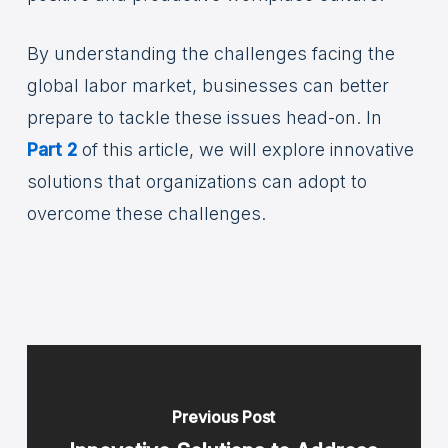
By understanding the challenges facing the
global labor market, businesses can better
prepare to tackle these issues head-on. In
Part 2
of this article, we will explore innovative
solutions that organizations can adopt to
overcome these challenges.
Previous Post