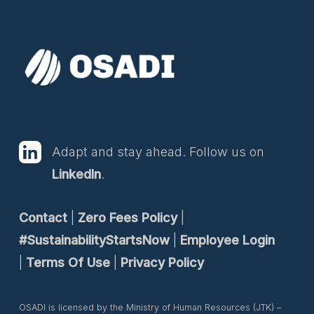
Adapt and stay ahead. Follow us on
LinkedIn
.
Contact
|
Zero Fees Policy
|
#SustainabilityStartsNow
|
Employee Login
|
Terms Of Use
|
Privacy Policy
OSADI is licensed by the Ministry of Human Resources (JTK) –