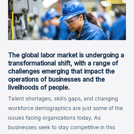
The global labor market is undergoing a
transformational shift, with a range of
challenges emerging that impact the
operations of businesses and the
livelihoods of people.
Talent shortages, skills gaps, and changing
workforce demographics are just some of the
issues facing organizations today. As
businesses seek to stay competitive in this