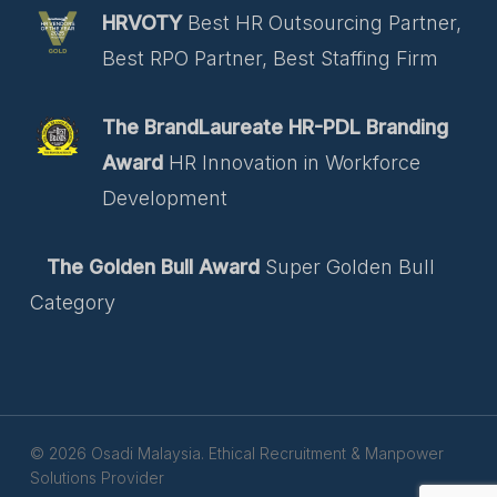
HRVOTY
Best HR Outsourcing Partner,
Best RPO Partner, Best Staffing Firm
The BrandLaureate HR-PDL Branding
Award
HR Innovation in Workforce
Development
The Golden Bull Award
Super Golden Bull
Category
© 2026 Osadi Malaysia. Ethical Recruitment & Manpower
Solutions Provider