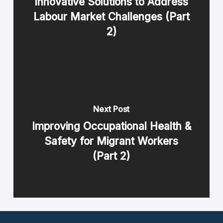
Innovative Solutions to Address
Labour Market Challenges (Part
2)
Next Post
Improving Occupational Health &
Safety for Migrant Workers
(Part 2)