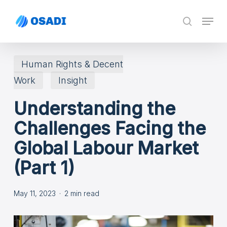
Skip
Menu
search
to
main
content
Human Rights & Decent
Work
Insight
Understanding the
Challenges Facing the
Global Labour Market
(Part 1)
May 11, 2023
2 min read