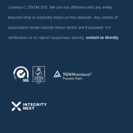
License C JTKSM 370. We are not affiliated with any entity
beyond what is explicitly listed on this website. Any claims of
association made outside these terms are fraudulent. For
verification or to report suspicious activity,
contact us directly.