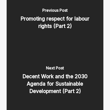
Previous Post
Promoting respect for labour
rights (Part 2)
Next Post
Decent Work and the 2030
Agenda for Sustainable
Development (Part 2)