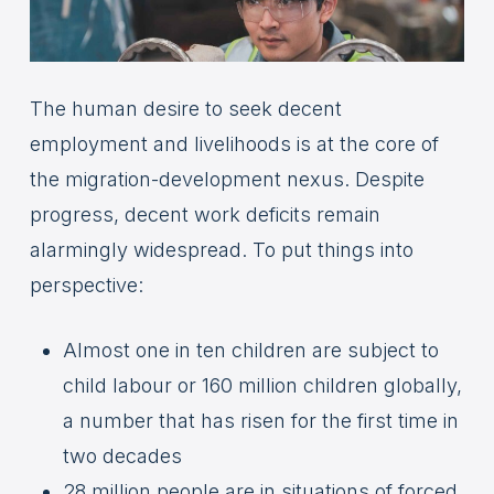
The human desire to seek decent
employment and livelihoods is at the core of
the migration-development nexus. Despite
progress, decent work deficits remain
alarmingly widespread. To put things into
perspective:
Almost one in ten children are subject to
child labour or 160 million children globally,
a number that has risen for the first time in
two decades
28 million people are in situations of forced