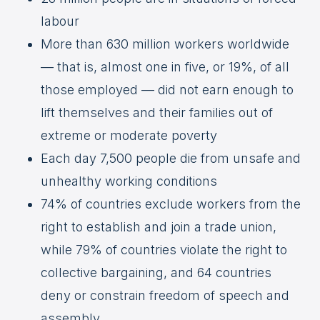
labour
More than 630 million workers worldwide
— that is, almost one in five, or 19%, of all
those employed — did not earn enough to
lift themselves and their families out of
extreme or moderate poverty
Each day 7,500 people die from unsafe and
unhealthy working conditions
74% of countries exclude workers from the
right to establish and join a trade union,
while 79% of countries violate the right to
collective bargaining, and 64 countries
deny or constrain freedom of speech and
assembly