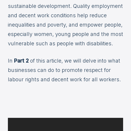
sustainable development. Quality employment
and decent work conditions help reduce
inequalities and poverty, and empower people,
especially women, young people and the most
vulnerable such as people with disabilities.
In
Part 2
of this article, we will delve into what
businesses can do to promote respect for
labour rights and decent work for all workers.