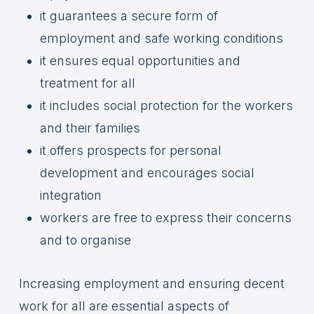
it guarantees a secure form of
employment and safe working conditions
it ensures equal opportunities and
treatment for all
it includes social protection for the workers
and their families
it offers prospects for personal
development and encourages social
integration
workers are free to express their concerns
and to organise
Increasing employment and ensuring decent
work for all are essential aspects of