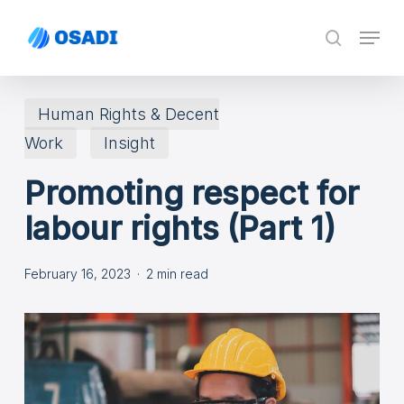
Skip
Menu
search
to
main
content
Human Rights & Decent
Work
Insight
Promoting respect for
labour rights (Part 1)
February 16, 2023
2 min read