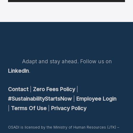
Adapt and stay ahead. Follow us on
LinkedIn
.
Contact
|
Zero Fees Policy
|
#SustainabilityStartsNow
|
Employee Login
|
Terms Of Use
|
Privacy Policy
OSADI is licensed by the Ministry of Human Resources (JTK) –