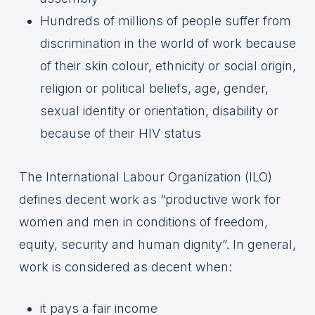
Hundreds of millions of people suffer from
discrimination in the world of work because
of their skin colour, ethnicity or social origin,
religion or political beliefs, age, gender,
sexual identity or orientation, disability or
because of their HIV status
The International Labour Organization (ILO)
defines decent work as “productive work for
women and men in conditions of freedom,
equity, security and human dignity”. In general,
work is considered as decent when:
it pays a fair income