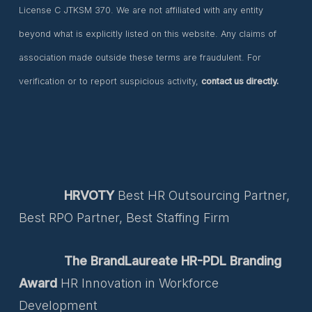
License C JTKSM 370. We are not affiliated with any entity
beyond what is explicitly listed on this website. Any claims of
association made outside these terms are fraudulent. For
verification or to report suspicious activity,
contact us directly.
HRVOTY
Best HR Outsourcing Partner,
Best RPO Partner, Best Staffing Firm
The BrandLaureate HR-PDL Branding
Award
HR Innovation in Workforce
Development