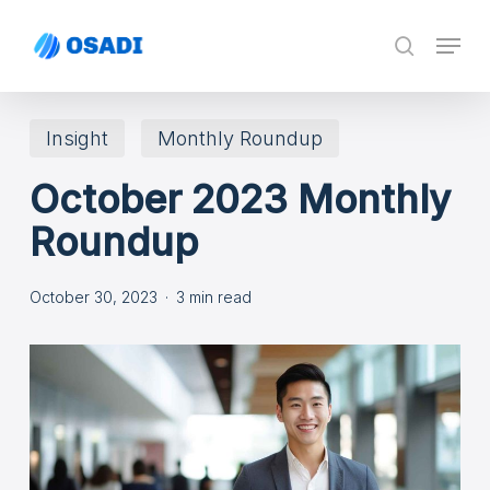
Skip
Menu
search
to
main
content
Insight
Monthly Roundup
October 2023 Monthly
Roundup
October 30, 2023
3 min read