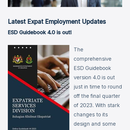
Latest Expat Employment Updates
ESD Guidebook 4.0 is out!
The
comprehensive
ESD Guidebook
version 4.0 is out
just in time to round
off the final quarter
of 2023. With stark
changes to its
design and some