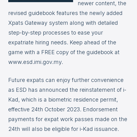
newer content, the
revised guidebook features the newly added
Xpats Gateway system along with detailed
step-by-step processes to ease your
expatriate hiring needs. Keep ahead of the
game with a FREE copy of the guidebook at
www.esd.imi.gov.my.
Future expats can enjoy further convenience
as ESD has announced the reinstatement of i-
Kad, which is a biometric residence permit,
effective 24th October 2023. Endorsement
payments for expat work passes made on the
24th will also be eligible for i-Kad issuance.