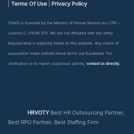
|
Terms Of Use
|
Privacy Policy
OSADI is licensed by the Ministry of Human Resources (JTK) –
License C JTKSM 370. We are not affiliated with any entity
beyond what is explicitly listed on this website. Any claims of
association made outside these terms are fraudulent. For
verification or to report suspicious activity,
contact us directly.
HRVOTY
Best HR Outsourcing Partner,
Best RPO Partner, Best Staffing Firm