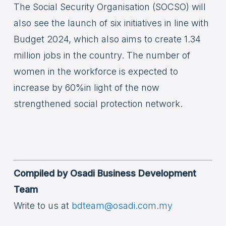
The Social Security Organisation (SOCSO) will
also see the launch of six initiatives in line with
Budget 2024, which also aims to create 1.34
million jobs in the country. The number of
women in the workforce is expected to
increase by 60%in light of the now
strengthened social protection network.
Compiled by Osadi Business Development
Team
Write to us at
bdteam@osadi.com.my