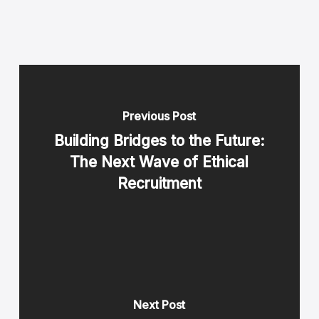
Previous Post
Building Bridges to the Future:
The Next Wave of Ethical
Recruitment
Next Post