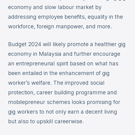
economy and slow labour market by
addressing employee benefits, equality in the
workforce, foreign manpower, and more.
Budget 2024 will likely promote a healthier gig
economy in Malaysia and further encourage
an entrepreneurial spirit based on what has
been entailed in the enhancement of gig
worker’s welfare. The improved social
protection, career building programme and
mobilepreneur schemes looks promising for
gig workers to not only earn a decent living
but also to upskill careerwise.