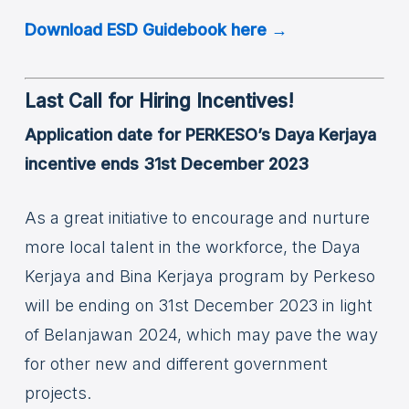
Download ESD Guidebook here →
Last Call for Hiring Incentives!
Application date for PERKESO’s Daya Kerjaya
incentive ends 31st December 2023
As a great initiative to encourage and nurture
more local talent in the workforce, the Daya
Kerjaya and Bina Kerjaya program by Perkeso
will be ending on 31st December 2023 in light
of Belanjawan 2024, which may pave the way
for other new and different government
projects.