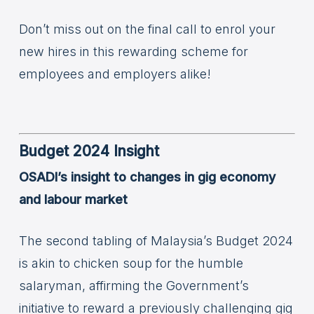
Don’t miss out on the final call to enrol your
new hires in this rewarding scheme for
employees and employers alike!
Budget 2024 Insight
OSADI’s insight to changes in gig economy
and labour market
The second tabling of Malaysia’s Budget 2024
is akin to chicken soup for the humble
salaryman, affirming the Government’s
initiative to reward a previously challenging gig