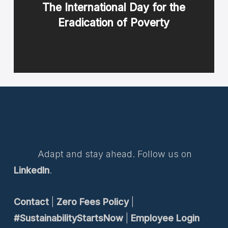
The International Day for the
Eradication of Poverty
Adapt and stay ahead. Follow us on
LinkedIn
.
Contact
|
Zero Fees Policy
|
#SustainabilityStartsNow
|
Employee Login