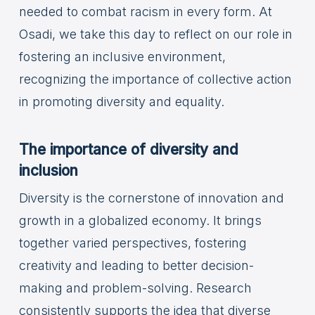
needed to combat racism in every form. At
Osadi, we take this day to reflect on our role in
fostering an inclusive environment,
recognizing the importance of collective action
in promoting diversity and equality.
The importance of diversity and
inclusion
Diversity is the cornerstone of innovation and
growth in a globalized economy. It brings
together varied perspectives, fostering
creativity and leading to better decision-
making and problem-solving. Research
consistently supports the idea that diverse