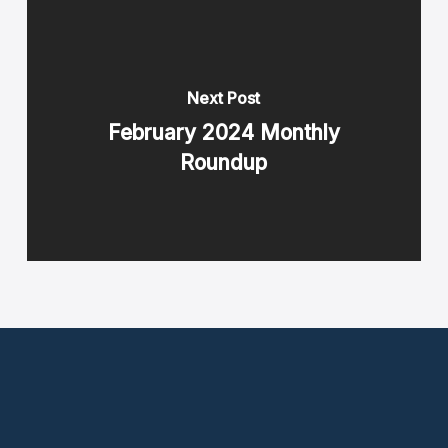
Next Post
February 2024 Monthly
Roundup