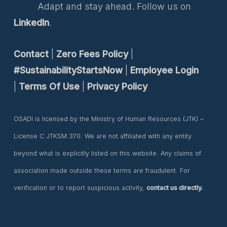
Adapt and stay ahead. Follow us on
LinkedIn
.
Contact
|
Zero Fees Policy
|
#SustainabilityStartsNow
|
Employee Login
|
Terms Of Use
|
Privacy Policy
OSADI is licensed by the Ministry of Human Resources (JTK) –
License C JTKSM 370. We are not affiliated with any entity
beyond what is explicitly listed on this website. Any claims of
association made outside these terms are fraudulent. For
verification or to report suspicious activity,
contact us directly.