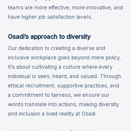
teams are more effective, more innovative, and
have higher job satisfaction levels.
Osadi’s approach to diversity
Our dedication to creating a diverse and
inclusive workplace goes beyond mere policy.
It’s about cultivating a culture where every
individual is seen, heard, and valued. Through
ethical recruitment, supportive practices, and
a commitment to fairness, we ensure our
words translate into actions, making diversity
and inclusion a lived reality at Osadi.