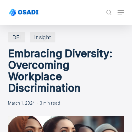
Skip
Menu
search
to
main
content
DEI
Insight
Embracing Diversity:
Overcoming
Workplace
Discrimination
March 1, 2024
3 min read