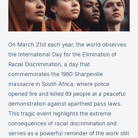
On March 21st each year, the world observes
the International Day for the Elimination of
Racial Discrimination, a day that
commemorates the 1960 Sharpeville
massacre in South Africa, where police
opened fire and killed 69 people at a peaceful
demonstration against apartheid pass laws.
This tragic event highlights the extreme
consequences of racial discrimination and
serves as a powerful reminder of the work still