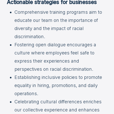
Actionable strategies for businesses
Comprehensive training programs aim to
educate our team on the importance of
diversity and the impact of racial
discrimination.
Fostering open dialogue encourages a
culture where employees feel safe to
express their experiences and
perspectives on racial discrimination.
Establishing inclusive policies to promote
equality in hiring, promotions, and daily
operations.
Celebrating cultural differences enriches
our collective experience and enhances