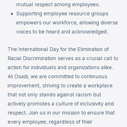
mutual respect among employees.
Supporting employee resource groups
empowers our workforce, allowing diverse
voices to be heard and acknowledged.
The International Day for the Elimination of
Racial Discrimination serves as a crucial call to
action for individuals and organizations alike.
At Osadi, we are committed to continuous
improvement, striving to create a workplace
that not only stands against racism but
actively promotes a culture of inclusivity and
respect. Join us in our mission to ensure that
every employee, regardless of their