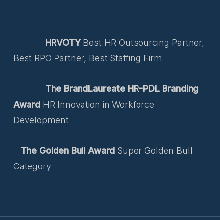
HRVOTY
Best HR Outsourcing Partner,
Best RPO Partner, Best Staffing Firm
The BrandLaureate HR-PDL Branding
Award
HR Innovation in Workforce
Development
The Golden Bull Award
Super Golden Bull
Category