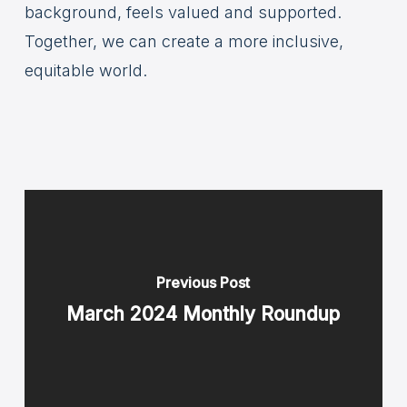
background, feels valued and supported.
Together, we can create a more inclusive,
equitable world.
Previous Post
March 2024 Monthly Roundup